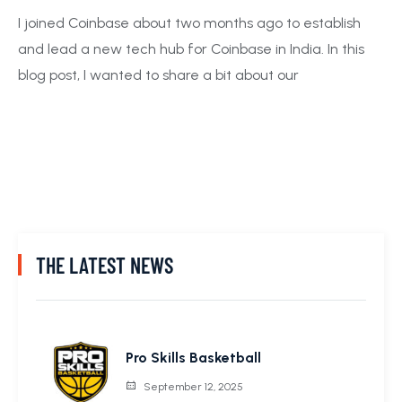
I joined Coinbase about two months ago to establish
and lead a new tech hub for Coinbase in India. In this
blog post, I wanted to share a bit about our
THE LATEST NEWS
Pro Skills Basketball
September 12, 2025